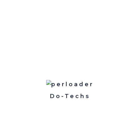
jects is a requirement for success. Problem solving is pa
ality.
Do-Techs